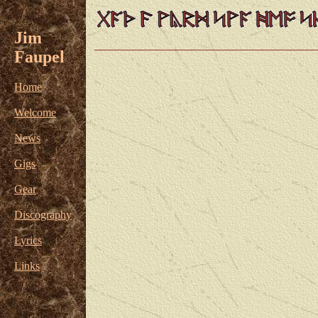
Jim
Faupel
Home
Welcome
News
Gigs
Gear
Discography
Lyrics
Links